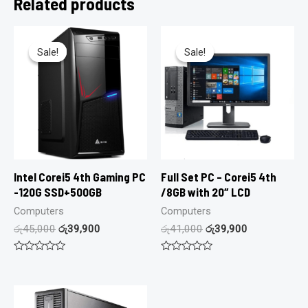
Related products
Sale!
Sale!
Sale!
Sale!
Intel Corei5 4th Gaming PC
Full Set PC – Corei5 4th
-120G SSD+500GB
/8GB with 20″ LCD
Computers
Computers
රු
45,000
රු
39,900
රු
41,000
රු
39,900
Rated
Rated
0
0
out
out
of
of
5
5