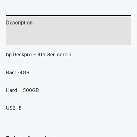
Description
Reviews (0)
hp Deskpro – 4th Gen corei5
Ram -4GB
Hard – 500GB
USB -8