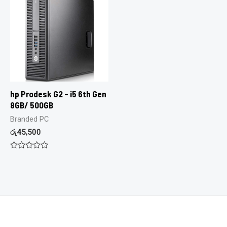
hp Prodesk G2 – i5 6th Gen
8GB/ 500GB
Branded PC
රු
45,500
Rated
0
out
of
5