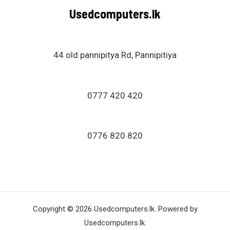
Usedcomputers.lk
44 old pannipitya Rd, Pannipitiya
0777 420 420
0776 820 820
Copyright © 2026 Usedcomputers.lk. Powered by
Usedcomputers.lk.