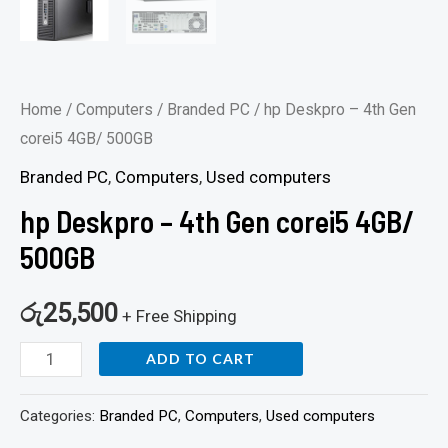
Home
/
Computers
/
Branded PC
/ hp Deskpro – 4th Gen
corei5 4GB/ 500GB
Branded PC
,
Computers
,
Used computers
hp Deskpro – 4th Gen corei5 4GB/
500GB
රු
25,500
+ Free Shipping
ADD TO CART
Categories:
Branded PC
,
Computers
,
Used computers