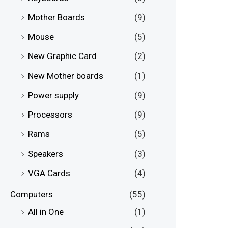
Mother Boards
(9)
Mouse
(5)
New Graphic Card
(2)
New Mother boards
(1)
Power supply
(9)
Processors
(9)
Rams
(5)
Speakers
(3)
VGA Cards
(4)
Computers
(55)
All in One
(1)