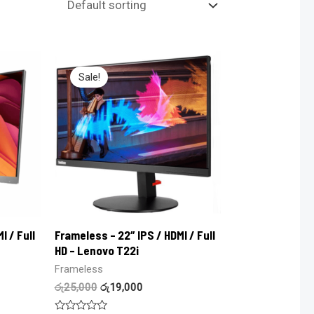
Sale!
I / Full
Frameless – 22″ IPS / HDMI / Full
HD – Lenovo T22i
Frameless
රු
25,000
රු
19,000