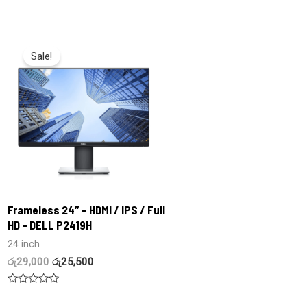
Rated
Rated
0
0
out
out
of
of
5
5
Sale!
Frameless 24″ – HDMI / IPS / Full
HD – DELL P2419H
24 inch
රු
29,000
රු
25,500
Rated
0