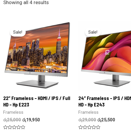
Showing all 4 results
Sale!
Sale!
22″ Frameless – HDMI / IPS / Full
24″ Frameless – IPS / HDM
HD – Hp E223
HD – Hp E243
Frameless
Frameless
රු
25,000
රු
19,950
රු
29,000
රු
25,500