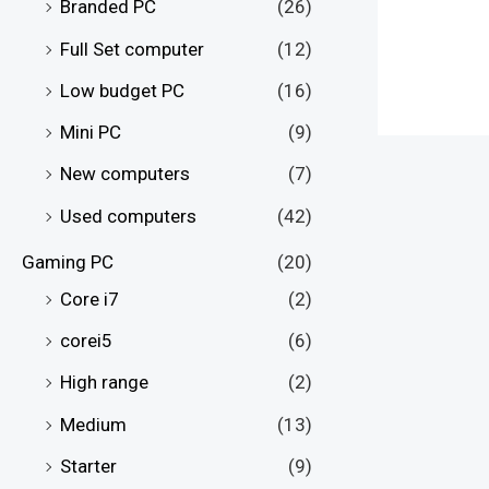
Branded PC
(26)
Full Set computer
(12)
Low budget PC
(16)
Mini PC
(9)
New computers
(7)
Used computers
(42)
Gaming PC
(20)
Core i7
(2)
corei5
(6)
High range
(2)
Medium
(13)
Starter
(9)