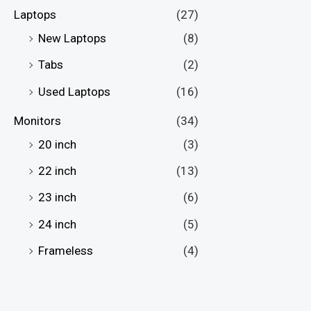
Laptops
(27)
New Laptops
(8)
Tabs
(2)
Used Laptops
(16)
Monitors
(34)
20 inch
(3)
22 inch
(13)
23 inch
(6)
24 inch
(5)
Frameless
(4)
Full HD Monitors
(28)
Gaming Monitors
(24)