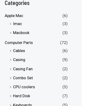
e
e
Categories
Apple Mac
(6)
Imac
(3)
Macbook
(3)
Computer Parts
(72)
Cables
(6)
Casing
(9)
Casing Fan
(2)
Combo Set
(2)
CPU coolers
(5)
Hard Disk
(7)
Keyboards
(5)