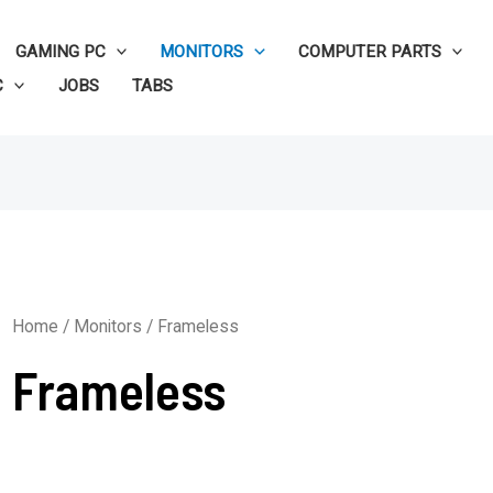
GAMING PC
MONITORS
COMPUTER PARTS
C
JOBS
TABS
Home
/
Monitors
/ Frameless
Frameless