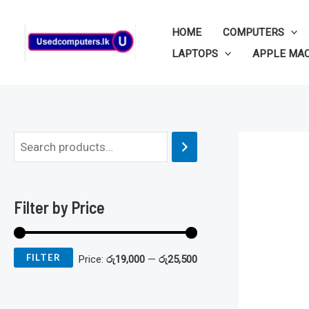
Skip
to
HOME
COMPUTERS
content
LAPTOPS
APPLE MA
M
M
i
a
n
x
Filter by Price
p
p
r
r
FILTER
Price:
රු19,000
—
රු25,500
i
i
c
c