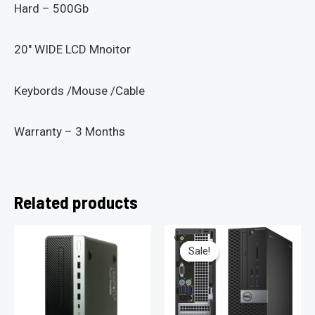
Hard – 500Gb
20″ WIDE LCD Mnoitor
Keybords /Mouse /Cable
Warranty – 3 Months
Related products
Sale!
Sale!