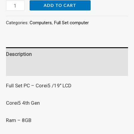
ADD TO CART
Categories:
Computers
,
Full Set computer
Description
Reviews (0)
Full Set PC – Corei5 /19″ LCD
Corei5 4th Gen
Ram – 8GB