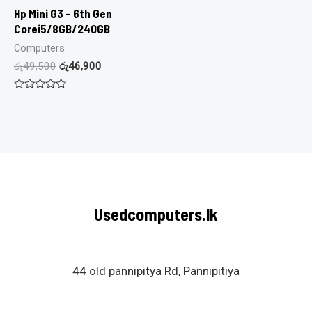
Hp Mini G3 – 6th Gen
Corei5/8GB/240GB
Computers
රු
49,500
රු
46,900
Rated
0
out
of
5
Usedcomputers.lk
44 old pannipitya Rd, Pannipitiya