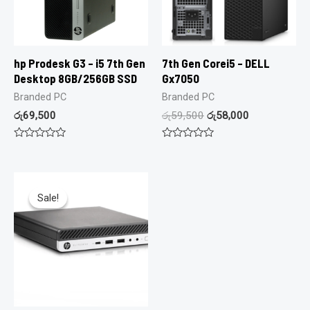
hp Prodesk G3 – i5 7th Gen
7th Gen Corei5 – DELL
Desktop 8GB/256GB SSD
Gx7050
Branded PC
Branded PC
රු
69,500
රු
59,500
රු
58,000
Rated
Rated
0
0
out
out
of
of
5
5
Sale!
Sale!