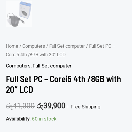
Home
/
Computers
/
Full Set computer
/ Full Set PC –
Corei5 4th /8GB with 20″ LCD
Computers
,
Full Set computer
Full Set PC – Corei5 4th /8GB with
20″ LCD
රු
41,000
රු
39,900
+ Free Shipping
Availability:
60 in stock