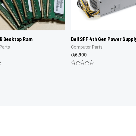
GB Desktop Ram
Dell SFF 4th Gen Power Suppl
Parts
Computer Parts
රු
6,900
Rated
0
out
of
5