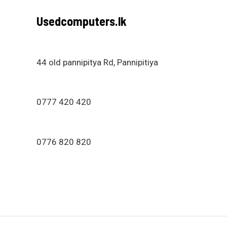
Usedcomputers.lk
44 old pannipitya Rd, Pannipitiya
0777 420 420
0776 820 820