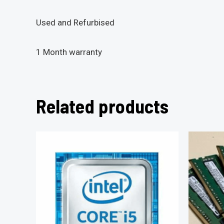
Used and Refurbised
1 Month warranty
Related products