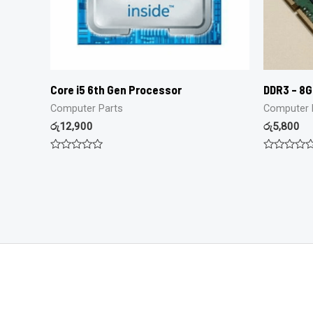
Core i5 6th Gen Processor
DDR3 – 8
Computer Parts
Computer 
රු
12,900
රු
5,800
Rated
Rated
0
0
out
out
of
of
5
5