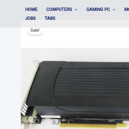
Skip
HOME
COMPUTERS
GAMING PC
M
to
JOBS
TABS
content
Sale!