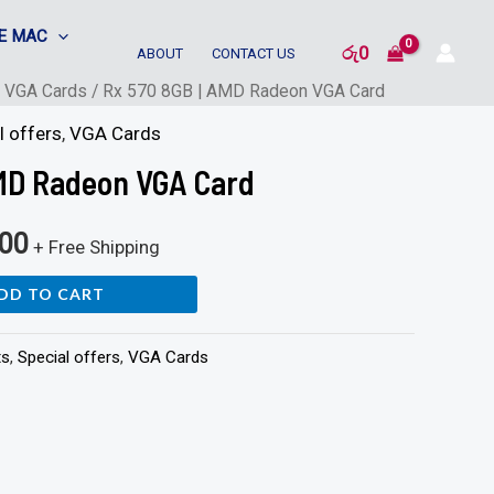
E MAC
රු
0
ABOUT
CONTACT US
/
VGA Cards
/ Rx 570 8GB | AMD Radeon VGA Card
l offers
,
VGA Cards
AMD Radeon VGA Card
500
+ Free Shipping
DD TO CART
ts
,
Special offers
,
VGA Cards