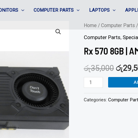
ONITORS
COMPUTER PARTS
LAPTOPS
APPL
Rx
Home
/
Computer Parts
570
Computer Parts
,
Specia
8GB
Rx 570 8GB | 
|
AMD
රු
35,000
රු
29,
Radeon
A
VGA
Card
Categories:
Computer Par
quantity