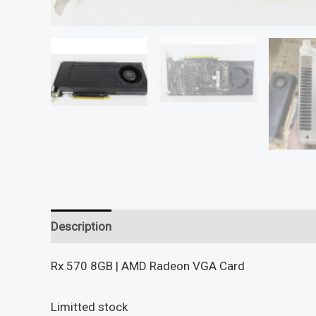
Description
Reviews (0)
Rx 570 8GB | AMD Radeon VGA Card
Limitted stock