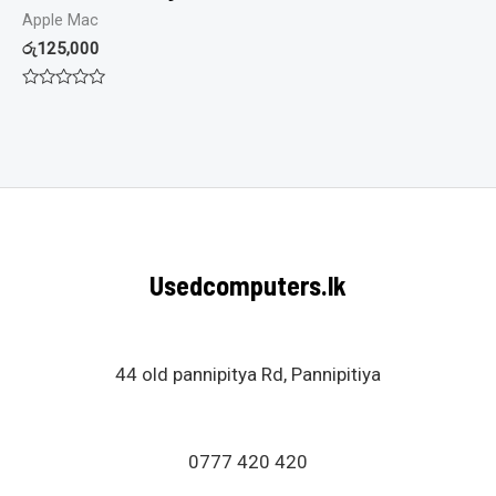
Apple Mac
රු
125,000
Rated
0
out
of
5
Usedcomputers.lk
44 old pannipitya Rd, Pannipitiya
0777 420 420