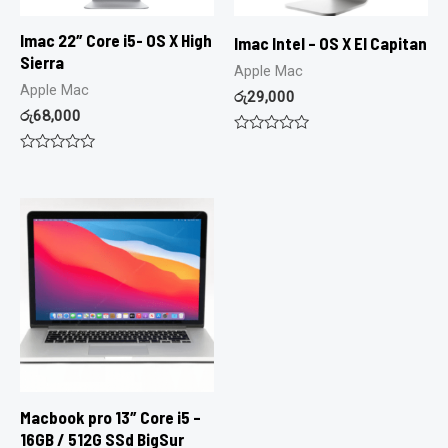
Imac 22″ Core i5- OS X High
Imac Intel – OS X El Capitan
Sierra
Apple Mac
Apple Mac
රු
29,000
රු
68,000
Rated
0
Rated
out
0
of
out
5
of
5
Macbook pro 13″ Core i5 –
16GB / 512G SSd BigSur