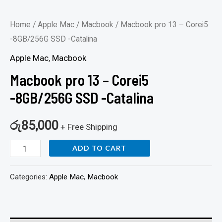
Home
/
Apple Mac
/
Macbook
/ Macbook pro 13 – Corei5
-8GB/256G SSD -Catalina
Apple Mac
,
Macbook
Macbook pro 13 – Corei5
-8GB/256G SSD -Catalina
රු
85,000
+ Free Shipping
ADD TO CART
Categories:
Apple Mac
,
Macbook