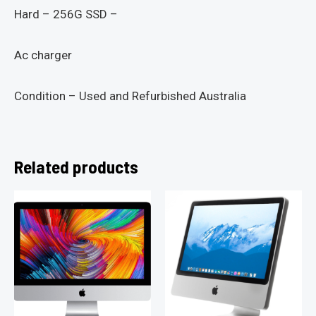
Hard – 256G SSD –
Ac charger
Condition – Used and Refurbished Australia
Related products