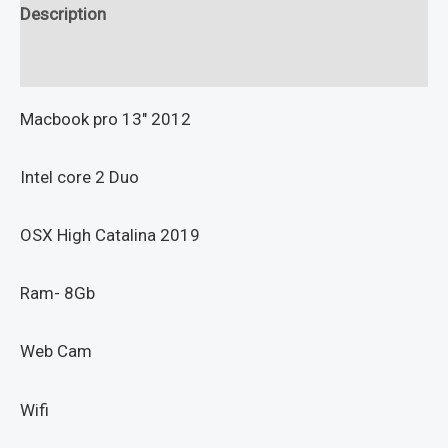
Description
Reviews (0)
Macbook pro 13″ 2012
Intel core 2 Duo
OSX High Catalina 2019
Ram- 8Gb
Web Cam
Wifi