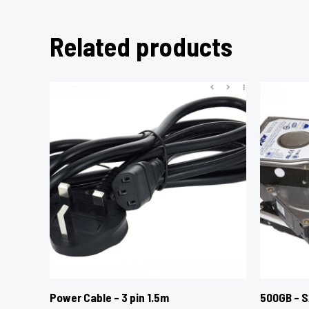
Related products
Power Cable – 3 pin 1.5m
500GB – S