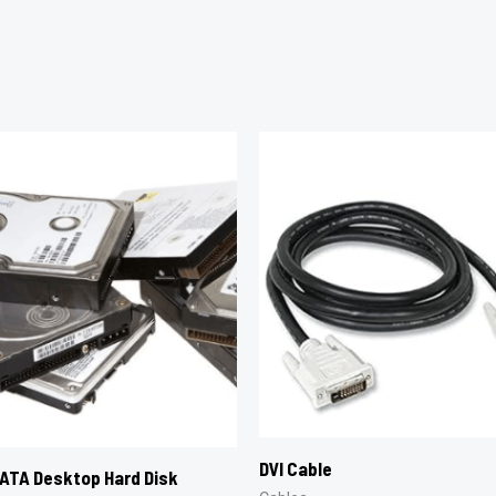
DVI Cable
ATA Desktop Hard Disk