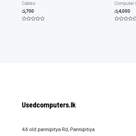
Cables
Computer 
රු
700
රු
4,000
Rated
Rated
0
0
out
out
of
of
5
5
Usedcomputers.lk
44 old pannipitya Rd, Pannipitiya