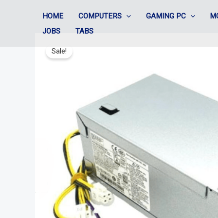
Skip
HOME
COMPUTERS
GAMING PC
M
to
JOBS
TABS
content
Sale!