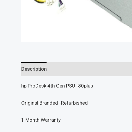
Description
Reviews (0)
hp ProDesk 4th Gen PSU -80plus
Original Branded -Refurbished
1 Month Warranty