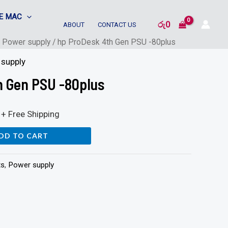
E MAC
රු
0
ABOUT
CONTACT US
/
Power supply
/ hp ProDesk 4th Gen PSU -80plus
supply
h Gen PSU -80plus
+ Free Shipping
DD TO CART
ts
,
Power supply