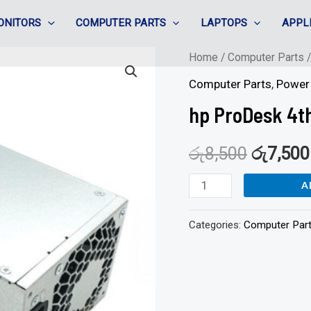
ONITORS
COMPUTER PARTS
LAPTOPS
APPL
hp
Home
/
Computer Parts
ProDesk
Computer Parts
,
Power 
4th
hp ProDesk 4t
Gen
PSU
රු
8,500
රු
7,500
-80plus
A
quantity
Categories:
Computer Par