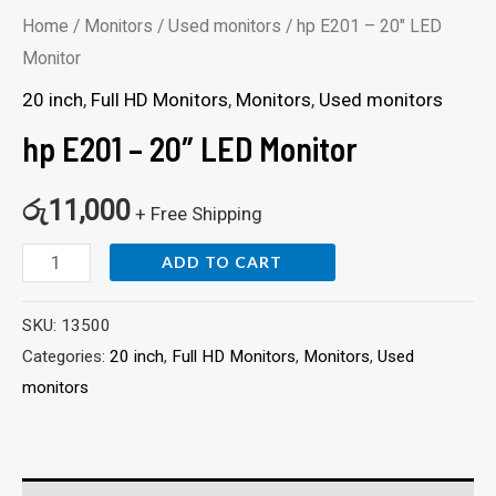
Home
/
Monitors
/
Used monitors
/ hp E201 – 20″ LED
Monitor
20 inch
,
Full HD Monitors
,
Monitors
,
Used monitors
hp E201 – 20″ LED Monitor
රු
11,000
+ Free Shipping
ADD TO CART
SKU:
13500
Categories:
20 inch
,
Full HD Monitors
,
Monitors
,
Used
monitors