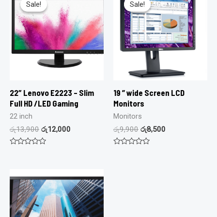
Sale!
Sale!
Sale!
Sale!
22″ Lenovo E2223 – Slim
19 ” wide Screen LCD
Full HD /LED Gaming
Monitors
22 inch
Monitors
රු
13,900
රු
12,000
රු
9,900
රු
8,500
Rated
Rated
0
0
out
out
of
of
5
5