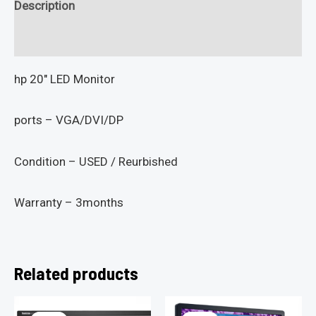
Description
Reviews (0)
hp 20″ LED Monitor
ports – VGA/DVI/DP
Condition – USED / Reurbished
Warranty – 3months
Related products