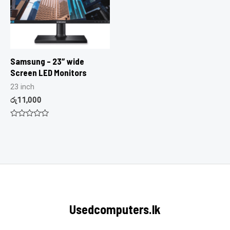
Samsung – 23″ wide
Screen LED Monitors
23 inch
රු
11,000
Rated
0
out
of
5
Usedcomputers.lk