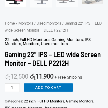
Home
/
Monitors
/
Used monitors
/ Gaming 22″ IPS – LED
wide Screen Monitor – DELL P2212H
22 inch
,
Full HD Monitors
,
Gaming Monitors
,
IPS
Monitors
,
Monitors
,
Used monitors
Gaming 22″ IPS – LED wide Screen
Monitor – DELL P2212H
රු
12,500
රු
11,900
+ Free Shipping
ADD TO CART
Categories:
22 inch
,
Full HD Monitors
,
Gaming Monitors
,