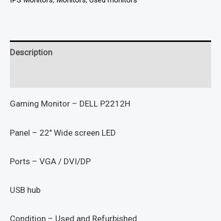
IPS Monitors
,
Monitors
,
Used monitors
Description
Reviews (0)
Gaming Monitor – DELL P2212H
Panel – 22″ Wide screen LED
Ports – VGA / DVI/DP
USB hub
Condition – Used and Refurbished