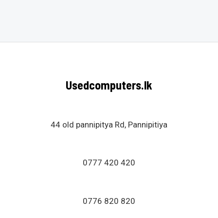
Rated
0
out
of
5
Usedcomputers.lk
44 old pannipitya Rd, Pannipitiya
0777 420 420
0776 820 820