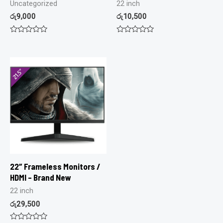
Uncategorized
22 inch
රු
9,000
රු
10,500
Rated
Rated
0
0
out
out
of
of
5
5
22″ Frameless Monitors /
HDMI – Brand New
22 inch
රු
29,500