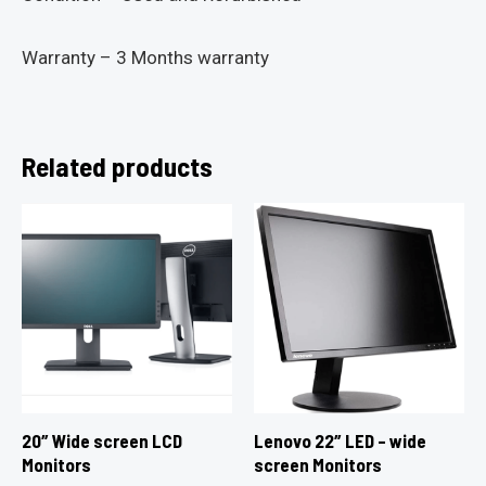
Warranty – 3 Months warranty
Related products
20″ Wide screen LCD
Lenovo 22″ LED – wide
Monitors
screen Monitors