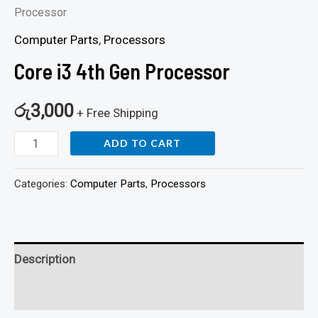
Processor
Computer Parts
,
Processors
Core i3 4th Gen Processor
රු
3,000
+ Free Shipping
ADD TO CART
Categories:
Computer Parts
,
Processors
Description
Reviews (0)