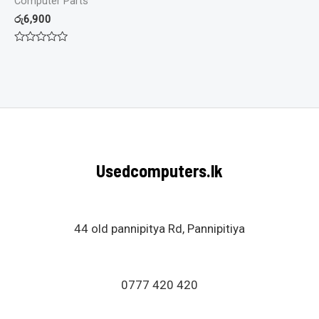
Computer Parts
රු
6,900
Rated
0
out
of
5
Usedcomputers.lk
44 old pannipitya Rd, Pannipitiya
0777 420 420