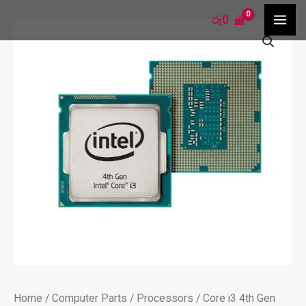
Skip
MA
රු
0
Core
to
ME
i3
content
4th
Gen
Processor
quantity
Home
/
Computer Parts
/
Processors
/ Core i3 4th Gen