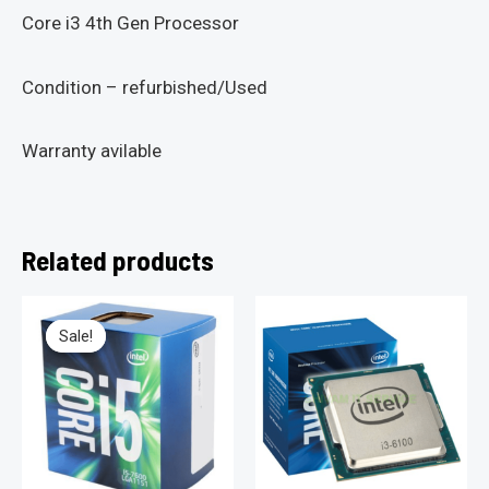
Core i3 4th Gen Processor
Condition – refurbished/Used
Warranty avilable
Related products
Sale!
Sale!