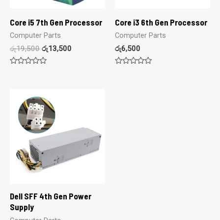
Core i5 7th Gen Processor
Core i3 6th Gen Processor
Computer Parts
Computer Parts
රු
19,500
රු
13,500
රු
6,500
Rated
Rated
0
0
out
out
of
of
5
5
Dell SFF 4th Gen Power
Supply