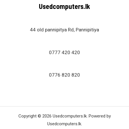
Usedcomputers.lk
44 old pannipitya Rd, Pannipitiya
0777 420 420
0776 820 820
Copyright © 2026 Usedcomputers.lk. Powered by
Usedcomputers.lk.