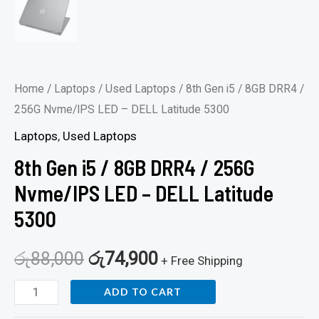
quantity
Home
/
Laptops
/
Used Laptops
/ 8th Gen i5 / 8GB DRR4 /
256G Nvme/IPS LED – DELL Latitude 5300
Laptops
,
Used Laptops
8th Gen i5 / 8GB DRR4 / 256G
Nvme/IPS LED – DELL Latitude
5300
රු
88,000
රු
74,900
+ Free Shipping
ADD TO CART