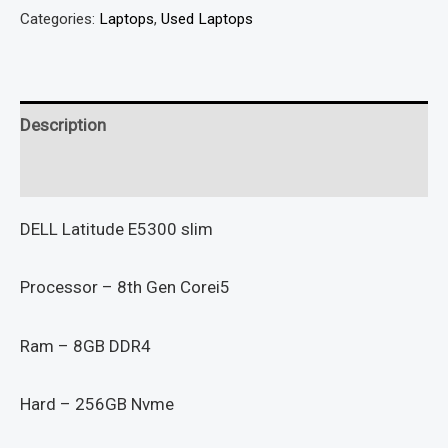
Categories:
Laptops
,
Used Laptops
Description
Reviews (0)
DELL Latitude E5300 slim
Processor – 8th Gen Corei5
Ram – 8GB DDR4
Hard – 256GB Nvme