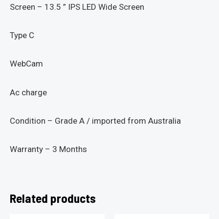
Screen – 13.5 ” IPS LED Wide Screen
Type C
WebCam
Ac charge
Condition – Grade A / imported from Australia
Warranty – 3 Months
Related products