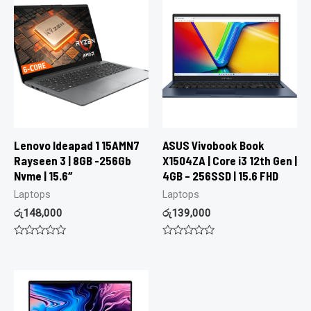
Lenovo Ideapad 1 15AMN7
ASUS Vivobook Book
Rayseen 3 | 8GB -256Gb
X1504ZA | Core i3 12th Gen |
Nvme | 15.6″
4GB – 256SSD | 15.6 FHD
Laptops
Laptops
රු
148,000
රු
139,000
Rated
Rated
0
0
out
out
of
of
5
5