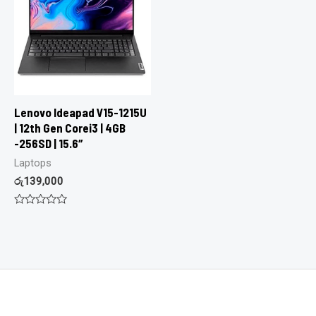
Lenovo Ideapad V15-1215U
| 12th Gen Corei3 | 4GB
-256SD | 15.6″
Laptops
රු
139,000
Rated
0
out
of
5