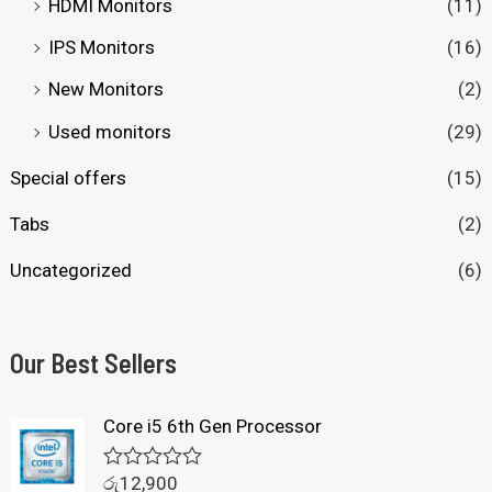
HDMI Monitors
(11)
IPS Monitors
(16)
New Monitors
(2)
Used monitors
(29)
Special offers
(15)
Tabs
(2)
Uncategorized
(6)
Our Best Sellers
Core i5 6th Gen Processor
රු
12,900
R