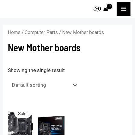
Skip
MA
රු
0
to
ME
content
Home
/
Computer Parts
/ New Mother boards
New Mother boards
Showing the single result
Sale!