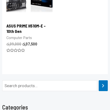
ASUS PRIME H510M-E –
10th Gen
Computer Parts
රු
39,000
රු
37,500
Rated
0
out
of
5
Categories