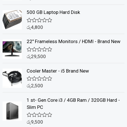
a
t
500 GB Laptop Hard Disk
e
d
0
රු
4,800
o
R
u
a
t
t
22" Frameless Monitors / HDMI - Brand New
o
e
f
d
5
0
රු
29,500
o
R
u
a
t
t
Cooler Master - i5 Brand New
o
e
f
d
5
0
රු
2,500
o
R
u
a
t
t
1 st- Gen Core i3 / 4GB Ram / 320GB Hard -
o
e
f
d
Slim PC
5
0
o
u
රු
9,500
R
t
a