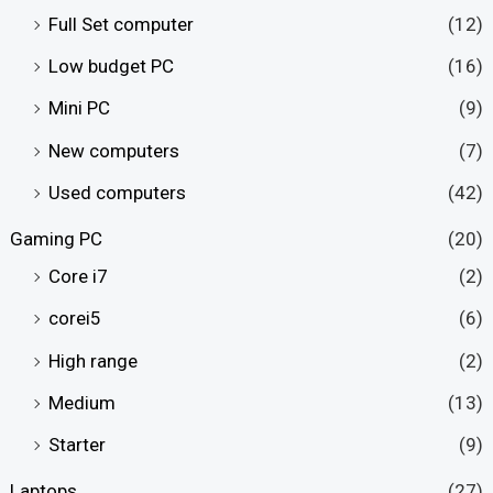
Full Set computer
(12)
Low budget PC
(16)
Mini PC
(9)
New computers
(7)
Used computers
(42)
Gaming PC
(20)
Core i7
(2)
corei5
(6)
High range
(2)
Medium
(13)
Starter
(9)
Laptops
(27)