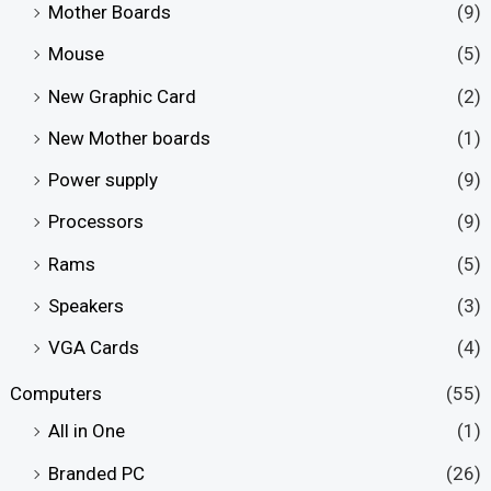
Mother Boards
(9)
Mouse
(5)
New Graphic Card
(2)
New Mother boards
(1)
Power supply
(9)
Processors
(9)
Rams
(5)
Speakers
(3)
VGA Cards
(4)
Computers
(55)
All in One
(1)
Branded PC
(26)