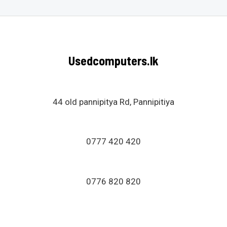
o
t
f
e
5
d
0
o
u
Usedcomputers.lk
t
o
f
5
44 old pannipitya Rd, Pannipitiya
0777 420 420
0776 820 820