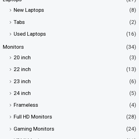
New Laptops
(8)
Tabs
(2)
Used Laptops
(16)
Monitors
(34)
20 inch
(3)
22 inch
(13)
23 inch
(6)
24 inch
(5)
Frameless
(4)
Full HD Monitors
(28)
Gaming Monitors
(24)