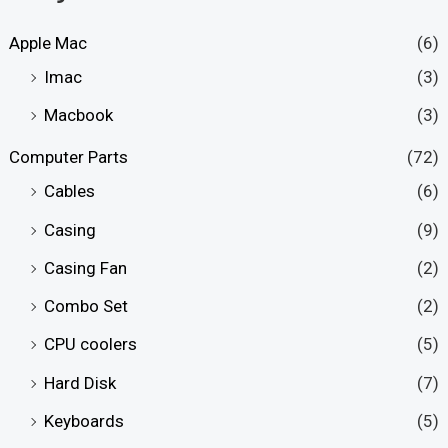
Apple Mac
(6)
Imac
(3)
Macbook
(3)
Computer Parts
(72)
Cables
(6)
Casing
(9)
Casing Fan
(2)
Combo Set
(2)
CPU coolers
(5)
Hard Disk
(7)
Keyboards
(5)