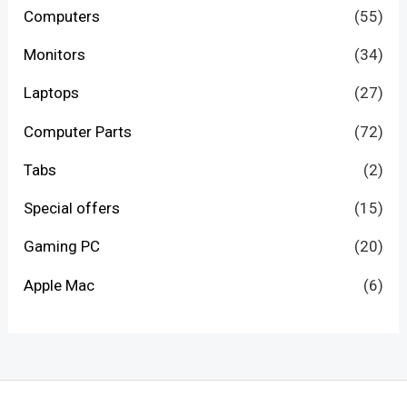
Computers
(55)
Monitors
(34)
Laptops
(27)
Computer Parts
(72)
Tabs
(2)
Special offers
(15)
Gaming PC
(20)
Apple Mac
(6)