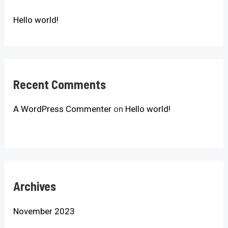
Hello world!
Recent Comments
A WordPress Commenter
on
Hello world!
Archives
November 2023