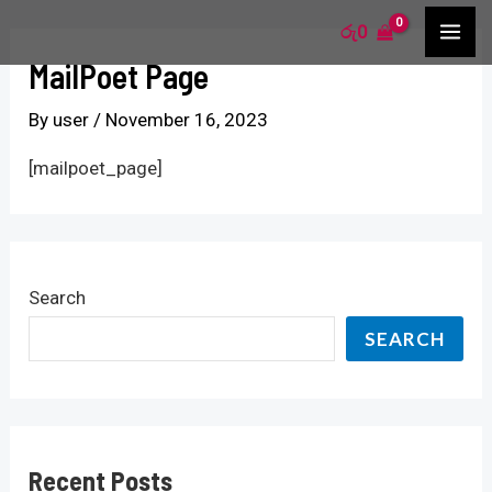
Skip
S
MA
රු
0
to
e
MailPoet Page
ME
content
a
By
user
/
November 16, 2023
r
c
[mailpoet_page]
h
f
o
Search
r
SEARCH
:
Recent Posts