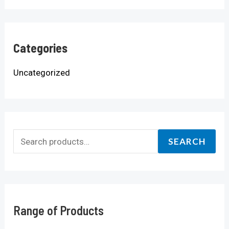
Categories
Uncategorized
SEARCH
Range of Products