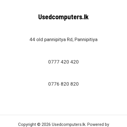
Usedcomputers.lk
44 old pannipitya Rd, Pannipitiya
0777 420 420
0776 820 820
Copyright © 2026 Usedcomputers.lk. Powered by